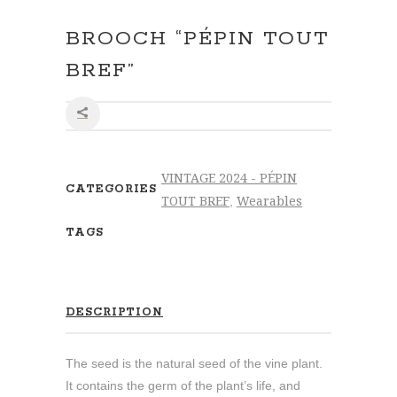
BROOCH “PÉPIN TOUT
BREF”
SHARE
VINTAGE 2024 - PÉPIN
CATEGORIES
TOUT BREF
Wearables
,
TAGS
DESCRIPTION
The seed is the natural seed of the vine plant.
It contains the germ of the plant’s life, and