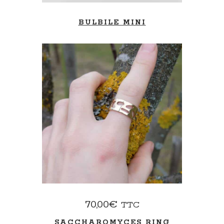
BULBILE MINI
ADD TO BASKET
70,00
€
TTC
SACCHAROMYCES RING