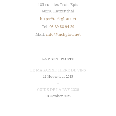
105 rue des Trois Epis
68230 Katzenthal
https://tackglou.net
Tél:
03 89 80 94 29
Mail:
info@tackglou.net
LATEST POSTS
LE MAGAZINE TERRE DE VINS
11 November 2025
GUIDE DE LA RVF 2026
13 October 2025