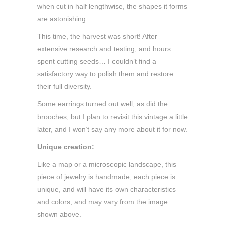
when cut in half lengthwise, the shapes it forms
are astonishing.
This time, the harvest was short! After
extensive research and testing, and hours
spent cutting seeds… I couldn’t find a
satisfactory way to polish them and restore
their full diversity.
Some earrings turned out well, as did the
brooches, but I plan to revisit this vintage a little
later, and I won’t say any more about it for now.
Unique creation:
Like a map or a microscopic landscape, this
piece of jewelry is handmade, each piece is
unique, and will have its own characteristics
and colors, and may vary from the image
shown above.