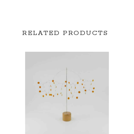
RELATED PRODUCTS
READ MORE