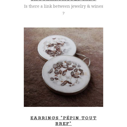
Is there a link between jewelry & wines
?
READ MORE
EARRINGS “PÉPIN TOUT
BREF”