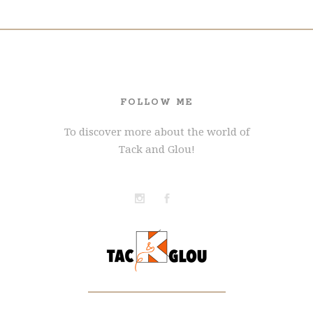
FOLLOW ME
To discover more about the world of
Tack and Glou!