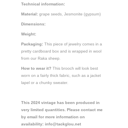
Technical information:
Material:
grape seeds, Jesmonite (gypsum)
Dimensions:
Weight:
Packaging:
This piece of jewelry comes in a
pretty cardboard box and is wrapped in wool
from our Raka sheep.
How to wear it?
This brooch will look best
worn on a fairly thick fabric, such as a jacket
lapel or a chunky sweater.
This 2024 vintage has been produced in
very limited quantities. Please contact me
by email for more information on
availability: info@tackglou.net