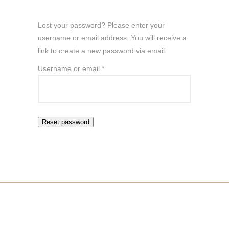
Lost your password? Please enter your
username or email address. You will receive a
link to create a new password via email.
Required
Username or email
*
Reset password