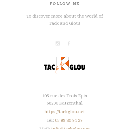
FOLLOW ME
To discover more about the world of
Tack and Glou!
105 rue des Trois Epis
68230 Katzenthal
https://tackglou.net
Tél:
03 89 80 94 29
Mail:
info@tackglou.net