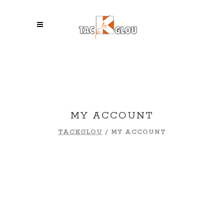
MY ACCOUNT
TACKGLOU
/
MY ACCOUNT